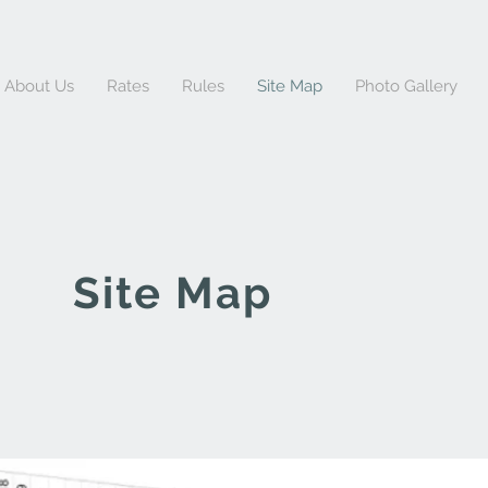
About Us
Rates
Rules
Site Map
Photo Gallery
Site Map