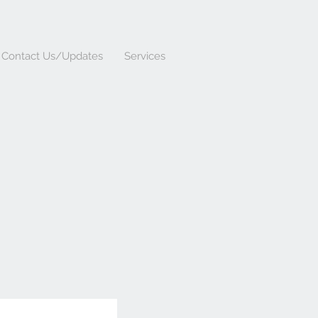
Contact Us/Updates
Services